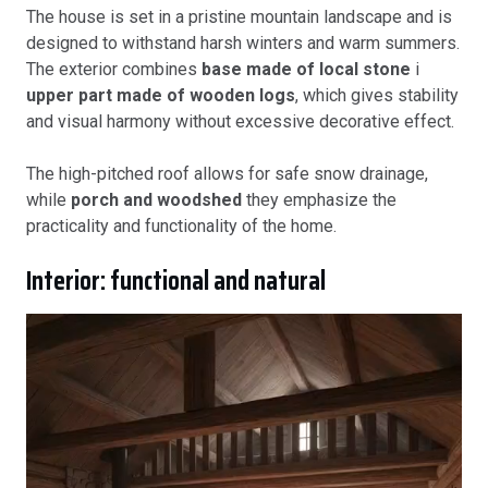
The house is set in a pristine mountain landscape and is
designed to withstand harsh winters and warm summers.
The exterior combines
base made of local stone
i
upper part made of wooden logs
, which gives stability
and visual harmony without excessive decorative effect.
The high-pitched roof allows for safe snow drainage,
while
porch and woodshed
they emphasize the
practicality and functionality of the home.
Interior: functional and natural