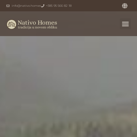
info@nativo.homes
+385 95 566 82 18