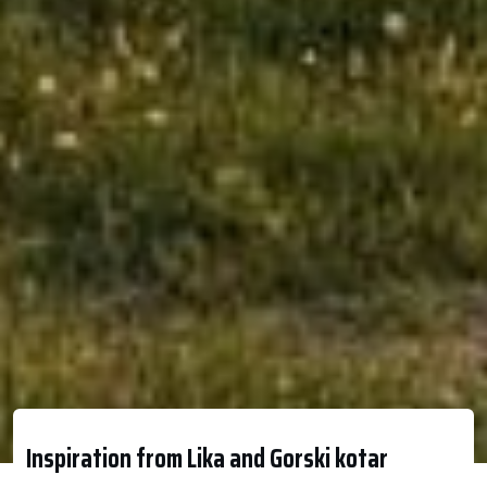
Inspiration from Lika and Gorski kotar