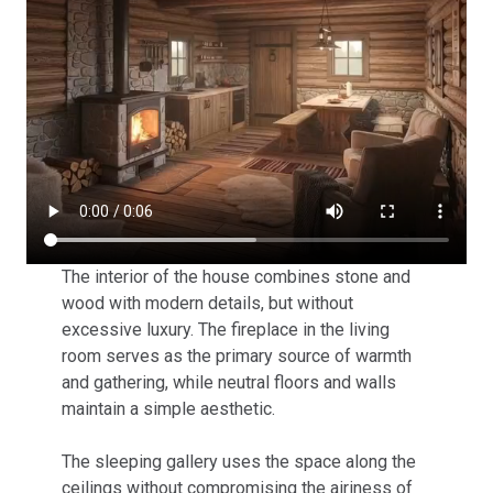
The interior of the house combines stone and
wood with modern details, but without
excessive luxury. The fireplace in the living
room serves as the primary source of warmth
and gathering, while neutral floors and walls
maintain a simple aesthetic.
The sleeping gallery uses the space along the
ceilings without compromising the airiness of