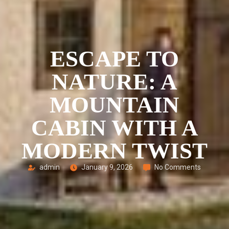
ESCAPE TO
NATURE: A
MOUNTAIN
CABIN WITH A
MODERN TWIST
admin
January 9, 2026
No Comments