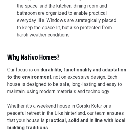
the space, and the kitchen, dining room and
bathroom are organized to enable practical
everyday life. Windows are strategically placed
to keep the space lit, but also protected from
harsh weather conditions.
Why Nativo Homes?
Our focus is on
durability, functionality and adaptation
to the environment
, not on excessive design. Each
house is designed to be safe, long-lasting and easy to
maintain, using modern materials and technology.
Whether it's a weekend house in Gorski Kotar or a
peaceful retreat in the Lika hinterland, our team ensures
that your house is
practical, solid and in line with local
building traditions
.