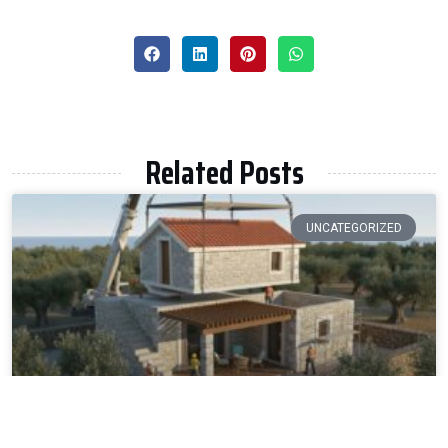
Related Posts
UNCATEGORIZED