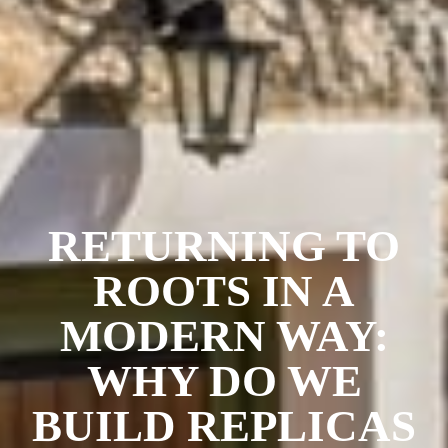
RETURNING TO
ROOTS IN A
MODERN WAY:
WHY DO WE
BUILD REPLICAS