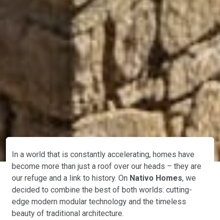
In a world that is constantly accelerating, homes have
become more than just a roof over our heads – they are
our refuge and a link to history. On
Nativo Homes
, we
decided to combine the best of both worlds: cutting-
edge modern modular technology and the timeless
beauty of traditional architecture.