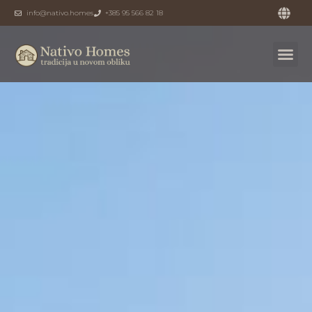
info@nativo.homes
+385 95 566 82 18