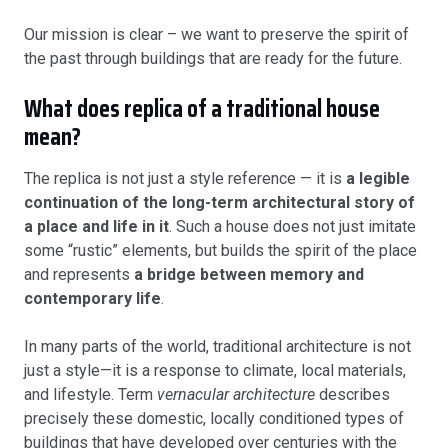
Our mission is clear – we want to preserve the spirit of
the past through buildings that are ready for the future.
What does replica of a traditional house
mean?
The replica is not just a style reference — it is
a legible
continuation of the long-term architectural story of
a place and life in it
. Such a house does not just imitate
some “rustic” elements, but builds the spirit of the place
and represents
a bridge between memory and
contemporary life
.
In many parts of the world, traditional architecture is not
just a style—it is a response to climate, local materials,
and lifestyle. Term
vernacular architecture
describes
precisely these domestic, locally conditioned types of
buildings that have developed over centuries with the