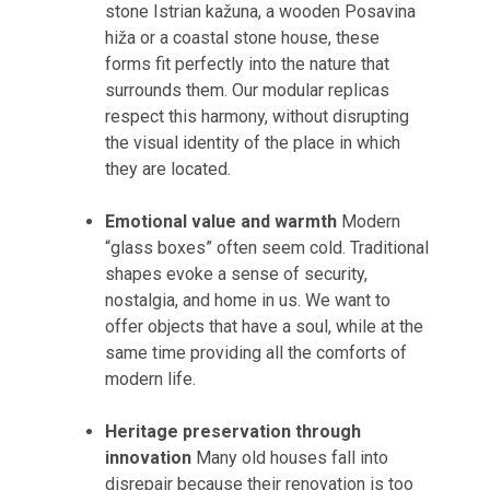
stone Istrian kažuna, a wooden Posavina
hiža or a coastal stone house, these
forms fit perfectly into the nature that
surrounds them. Our modular replicas
respect this harmony, without disrupting
the visual identity of the place in which
they are located.
Emotional value and warmth
Modern
“glass boxes” often seem cold. Traditional
shapes evoke a sense of security,
nostalgia, and home in us. We want to
offer objects that have a soul, while at the
same time providing all the comforts of
modern life.
Heritage preservation through
innovation
Many old houses fall into
disrepair because their renovation is too