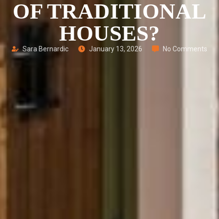
OF TRADITIONAL
HOUSES?
Sara Bernardic
January 13, 2026
No Comments