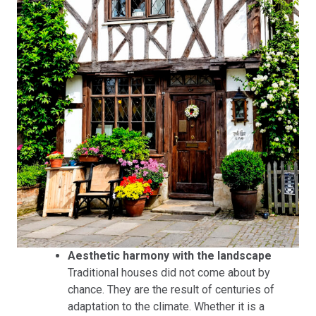
Aesthetic harmony with the landscape
Traditional houses did not come about by
chance. They are the result of centuries of
adaptation to the climate. Whether it is a