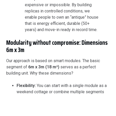
expensive or impossible. By building
replicas in controlled conditions, we
enable people to own an “antique” house
that is energy efficient, durable (50+
years) and move-in ready in record time.
Modularity without compromise: Dimensions
6m x 3m
Our approach is based on smart modules. The basic
segment of
6m x 3m (18 m²)
serves as a perfect
building unit. Why these dimensions?
Flexibility:
You can start with a single module as a
weekend cottage or combine multiple segments
into a spacious family home.
Easy transportation:
These dimensions enable us
to deliver to almost any location without the need