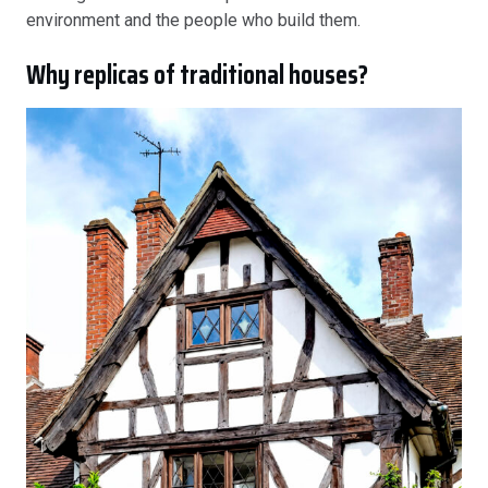
environment and the people who build them.
Why replicas of traditional houses?